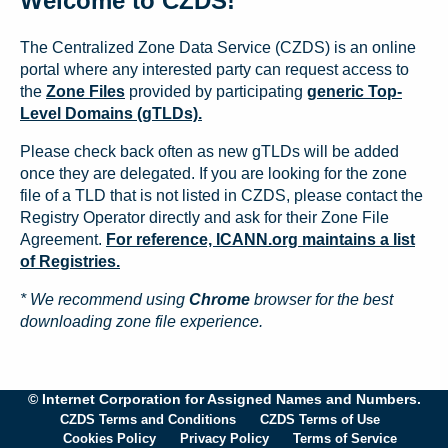
Welcome to CZDS!
The Centralized Zone Data Service (CZDS) is an online
portal where any interested party can request access to
the
Zone Files
provided by participating
generic Top-
Level Domains (gTLDs).
Please check back often as new gTLDs will be added
once they are delegated. If you are looking for the zone
file of a TLD that is not listed in CZDS, please contact the
Registry Operator directly and ask for their Zone File
Agreement.
For reference, ICANN.org maintains a list
of Registries.
* We recommend using
Chrome
browser for the best
downloading zone file experience.
© Internet Corporation for Assigned Names and Numbers.
CZDS Terms and Conditions
CZDS Terms of Use
Cookies Policy
Privacy Policy
Terms of Service