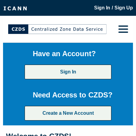
/
Sign In
Sign Up
Have an Account?
Sign In
Need Access to CZDS?
Create a New Account