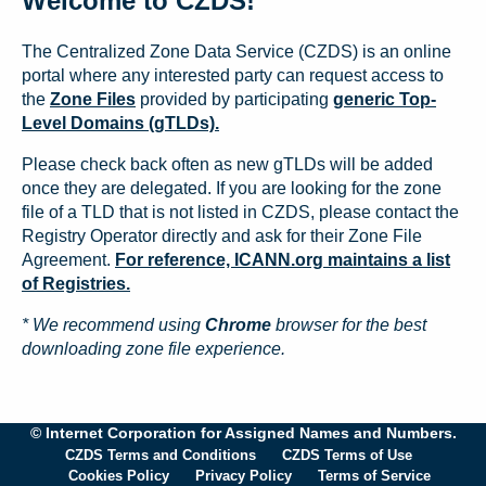
Welcome to CZDS!
The Centralized Zone Data Service (CZDS) is an online
portal where any interested party can request access to
the
Zone Files
provided by participating
generic Top-
Level Domains (gTLDs).
Please check back often as new gTLDs will be added
once they are delegated. If you are looking for the zone
file of a TLD that is not listed in CZDS, please contact the
Registry Operator directly and ask for their Zone File
Agreement.
For reference, ICANN.org maintains a list
of Registries.
* We recommend using
Chrome
browser for the best
downloading zone file experience.
© Internet Corporation for Assigned Names and Numbers.
CZDS Terms and Conditions
CZDS Terms of Use
Cookies Policy
Privacy Policy
Terms of Service