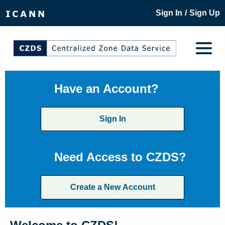
/
Sign In
Sign Up
Have an Account?
Sign In
Need Access to CZDS?
Create a New Account