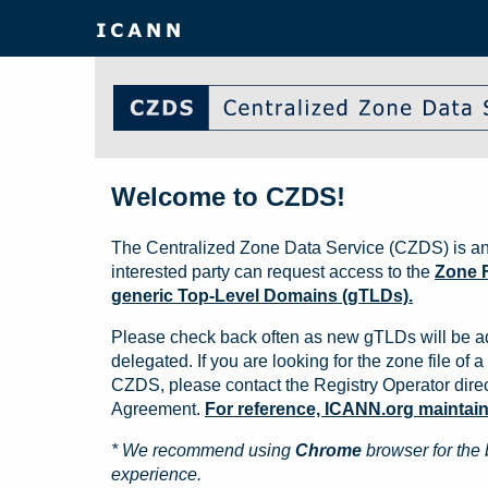
Welcome to CZDS!
The Centralized Zone Data Service (CZDS) is an
interested party can request access to the
Zone F
generic Top-Level Domains (gTLDs).
Please check back often as new gTLDs will be a
delegated. If you are looking for the zone file of a 
CZDS, please contact the Registry Operator direct
Agreement.
For reference, ICANN.org maintains 
* We recommend using
Chrome
browser for the 
experience.