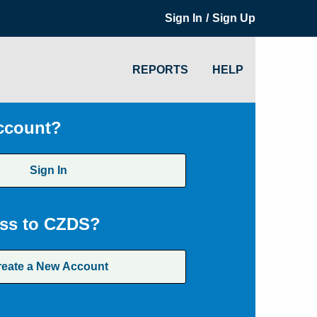
/
Sign In
Sign Up
REPORTS
HELP
ccount?
Sign In
ss to CZDS?
reate a New Account