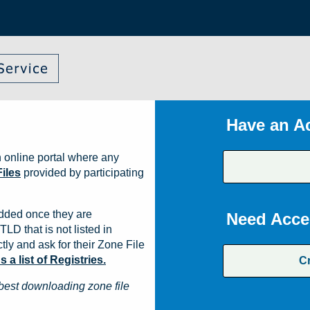
Have an A
 online portal where any
iles
provided by participating
dded once they are
Need Acce
TLD that is not listed in
ly and ask for their Zone File
a list of Registries.
C
best downloading zone file