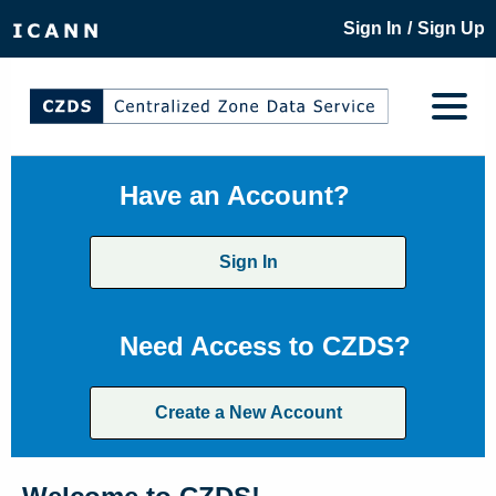
/
Sign In
Sign Up
Have an Account?
Sign In
Need Access to CZDS?
Create a New Account