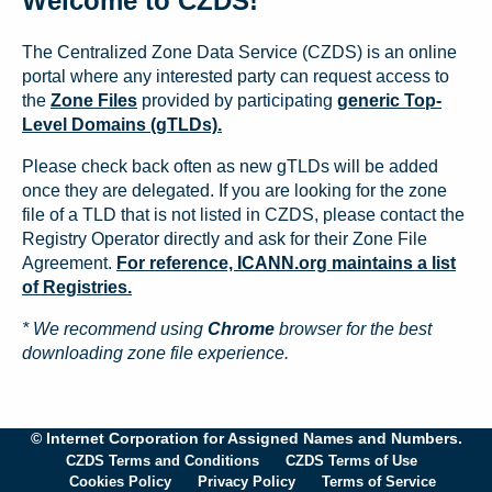
Welcome to CZDS!
The Centralized Zone Data Service (CZDS) is an online
portal where any interested party can request access to
the
Zone Files
provided by participating
generic Top-
Level Domains (gTLDs).
Please check back often as new gTLDs will be added
once they are delegated. If you are looking for the zone
file of a TLD that is not listed in CZDS, please contact the
Registry Operator directly and ask for their Zone File
Agreement.
For reference, ICANN.org maintains a list
of Registries.
* We recommend using
Chrome
browser for the best
downloading zone file experience.
© Internet Corporation for Assigned Names and Numbers.
CZDS Terms and Conditions
CZDS Terms of Use
Cookies Policy
Privacy Policy
Terms of Service