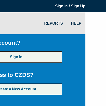
/
Sign In
Sign Up
REPORTS
HELP
ccount?
Sign In
ss to CZDS?
reate a New Account