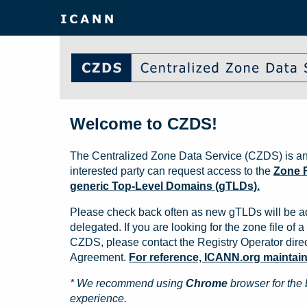
Welcome to CZDS!
The Centralized Zone Data Service (CZDS) is an
interested party can request access to the
Zone F
generic Top-Level Domains (gTLDs).
Please check back often as new gTLDs will be a
delegated. If you are looking for the zone file of a 
CZDS, please contact the Registry Operator direct
Agreement.
For reference, ICANN.org maintains 
* We recommend using
Chrome
browser for the 
experience.