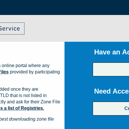
Have an A
 online portal where any
iles
provided by participating
dded once they are
Need Acce
TLD that is not listed in
ly and ask for their Zone File
a list of Registries.
C
best downloading zone file