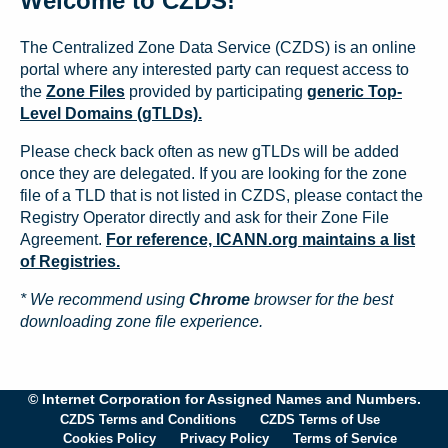
Welcome to CZDS!
The Centralized Zone Data Service (CZDS) is an online
portal where any interested party can request access to
the
Zone Files
provided by participating
generic Top-
Level Domains (gTLDs).
Please check back often as new gTLDs will be added
once they are delegated. If you are looking for the zone
file of a TLD that is not listed in CZDS, please contact the
Registry Operator directly and ask for their Zone File
Agreement.
For reference, ICANN.org maintains a list
of Registries.
* We recommend using
Chrome
browser for the best
downloading zone file experience.
© Internet Corporation for Assigned Names and Numbers.
CZDS Terms and Conditions
CZDS Terms of Use
Cookies Policy
Privacy Policy
Terms of Service