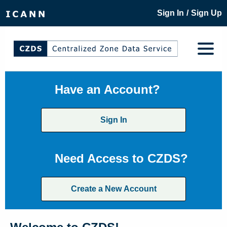
/
Sign In
Sign Up
Have an Account?
Sign In
Need Access to CZDS?
Create a New Account