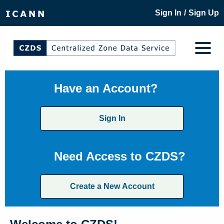
/
Sign In
Sign Up
Have an Account?
Sign In
Need Access to CZDS?
Create a New Account