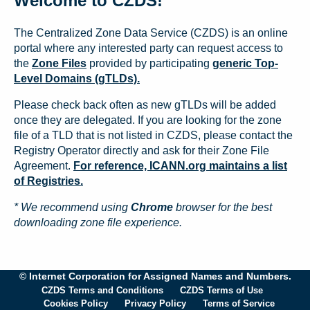
Welcome to CZDS!
The Centralized Zone Data Service (CZDS) is an online
portal where any interested party can request access to
the
Zone Files
provided by participating
generic Top-
Level Domains (gTLDs).
Please check back often as new gTLDs will be added
once they are delegated. If you are looking for the zone
file of a TLD that is not listed in CZDS, please contact the
Registry Operator directly and ask for their Zone File
Agreement.
For reference, ICANN.org maintains a list
of Registries.
* We recommend using
Chrome
browser for the best
downloading zone file experience.
© Internet Corporation for Assigned Names and Numbers.
CZDS Terms and Conditions
CZDS Terms of Use
Cookies Policy
Privacy Policy
Terms of Service