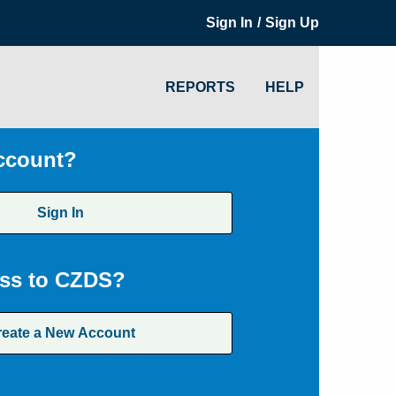
/
Sign In
Sign Up
REPORTS
HELP
ccount?
Sign In
ss to CZDS?
reate a New Account