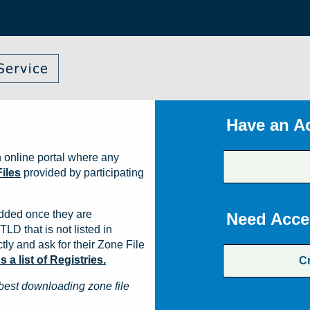
Have an A
 online portal where any
iles
provided by participating
dded once they are
Need Acce
TLD that is not listed in
ly and ask for their Zone File
a list of Registries.
C
best downloading zone file