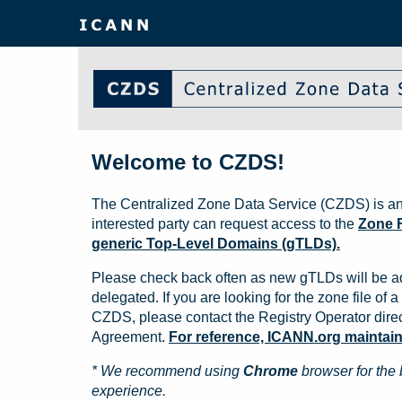
Welcome to CZDS!
The Centralized Zone Data Service (CZDS) is an
interested party can request access to the
Zone F
generic Top-Level Domains (gTLDs).
Please check back often as new gTLDs will be a
delegated. If you are looking for the zone file of a 
CZDS, please contact the Registry Operator direct
Agreement.
For reference, ICANN.org maintains 
* We recommend using
Chrome
browser for the 
experience.