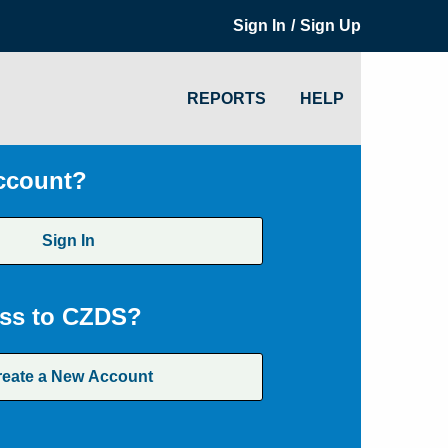
/
Sign In
Sign Up
REPORTS
HELP
ccount?
Sign In
ss to CZDS?
reate a New Account