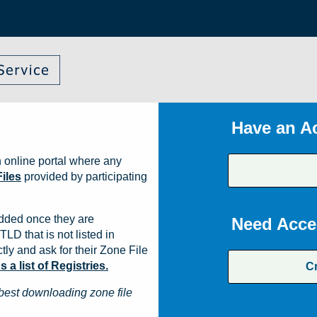
Have an A
 online portal where any
iles
provided by participating
dded once they are
Need Acce
TLD that is not listed in
ly and ask for their Zone File
a list of Registries.
C
best downloading zone file