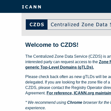
Welcome to CZDS!
The Centralized Zone Data Service (CZDS) is an
interested party can request access to the
Zone F
generic Top-Level Domains (gTLDs).
Please check back often as new gTLDs will be a
delegated. If you are looking for the zone file of a 
CZDS, please contact the Registry Operator direct
Agreement.
For reference, ICANN.org maintains 
* We recommend using
Chrome
browser for the 
experience.