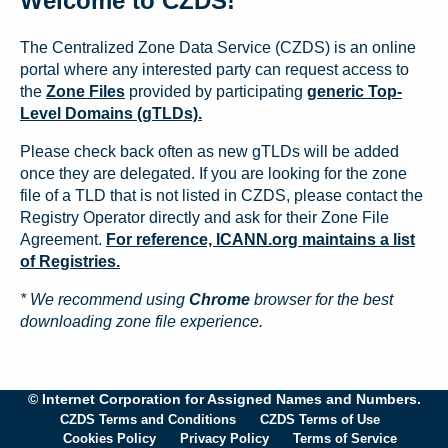
Welcome to CZDS!
The Centralized Zone Data Service (CZDS) is an online
portal where any interested party can request access to
the
Zone Files
provided by participating
generic Top-
Level Domains (gTLDs).
Please check back often as new gTLDs will be added
once they are delegated. If you are looking for the zone
file of a TLD that is not listed in CZDS, please contact the
Registry Operator directly and ask for their Zone File
Agreement.
For reference, ICANN.org maintains a list
of Registries.
* We recommend using
Chrome
browser for the best
downloading zone file experience.
© Internet Corporation for Assigned Names and Numbers.
CZDS Terms and Conditions
CZDS Terms of Use
Cookies Policy
Privacy Policy
Terms of Service