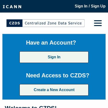
/
Sign In
Sign Up
Have an Account?
Sign In
Need Access to CZDS?
Create a New Account