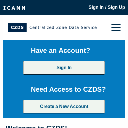
/
Sign In
Sign Up
Have an Account?
Sign In
Need Access to CZDS?
Create a New Account