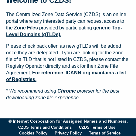
Welcome to CZDS!
The Centralized Zone Data Service (CZDS) is an online
portal where any interested party can request access to
the
Zone Files
provided by participating
generic Top-
Level Domains (gTLDs).
Please check back often as new gTLDs will be added
once they are delegated. If you are looking for the zone
file of a TLD that is not listed in CZDS, please contact the
Registry Operator directly and ask for their Zone File
Agreement.
For reference, ICANN.org maintains a list
of Registries.
* We recommend using
Chrome
browser for the best
downloading zone file experience.
© Internet Corporation for Assigned Names and Numbers.
CZDS Terms and Conditions
CZDS Terms of Use
Cookies Policy
Privacy Policy
Terms of Service