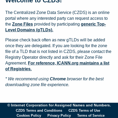
Welcome to CZDS!
The Centralized Zone Data Service (CZDS) is an online
portal where any interested party can request access to
the
Zone Files
provided by participating
generic Top-
Level Domains (gTLDs).
Please check back often as new gTLDs will be added
once they are delegated. If you are looking for the zone
file of a TLD that is not listed in CZDS, please contact the
Registry Operator directly and ask for their Zone File
Agreement.
For reference, ICANN.org maintains a list
of Registries.
* We recommend using
Chrome
browser for the best
downloading zone file experience.
© Internet Corporation for Assigned Names and Numbers.
CZDS Terms and Conditions
CZDS Terms of Use
Cookies Policy
Privacy Policy
Terms of Service