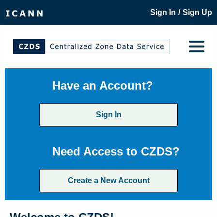
/
Sign In
Sign Up
Have an Account?
Sign In
Need Access to CZDS?
Create a New Account