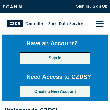
/
Sign In
Sign Up
Have an Account?
Sign In
Need Access to CZDS?
Create a New Account