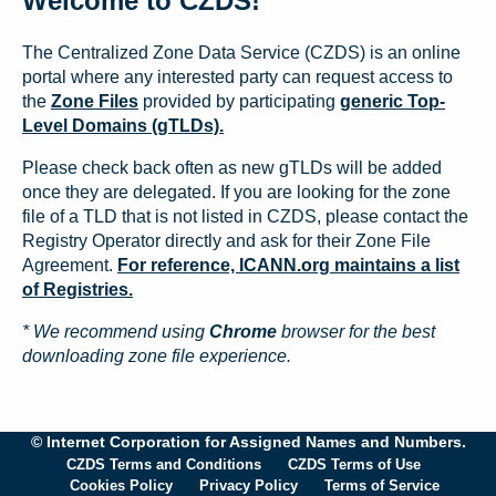
Welcome to CZDS!
The Centralized Zone Data Service (CZDS) is an online
portal where any interested party can request access to
the
Zone Files
provided by participating
generic Top-
Level Domains (gTLDs).
Please check back often as new gTLDs will be added
once they are delegated. If you are looking for the zone
file of a TLD that is not listed in CZDS, please contact the
Registry Operator directly and ask for their Zone File
Agreement.
For reference, ICANN.org maintains a list
of Registries.
* We recommend using
Chrome
browser for the best
downloading zone file experience.
© Internet Corporation for Assigned Names and Numbers.
CZDS Terms and Conditions
CZDS Terms of Use
Cookies Policy
Privacy Policy
Terms of Service