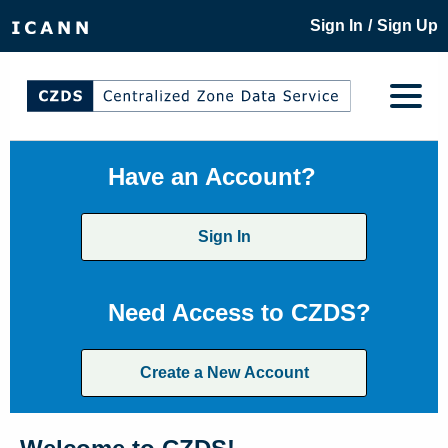
/
Sign In
Sign Up
Have an Account?
Sign In
Need Access to CZDS?
Create a New Account