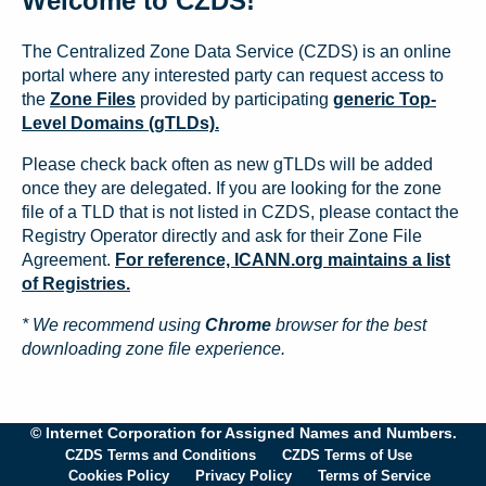
Welcome to CZDS!
The Centralized Zone Data Service (CZDS) is an online
portal where any interested party can request access to
the
Zone Files
provided by participating
generic Top-
Level Domains (gTLDs).
Please check back often as new gTLDs will be added
once they are delegated. If you are looking for the zone
file of a TLD that is not listed in CZDS, please contact the
Registry Operator directly and ask for their Zone File
Agreement.
For reference, ICANN.org maintains a list
of Registries.
* We recommend using
Chrome
browser for the best
downloading zone file experience.
© Internet Corporation for Assigned Names and Numbers.
CZDS Terms and Conditions
CZDS Terms of Use
Cookies Policy
Privacy Policy
Terms of Service