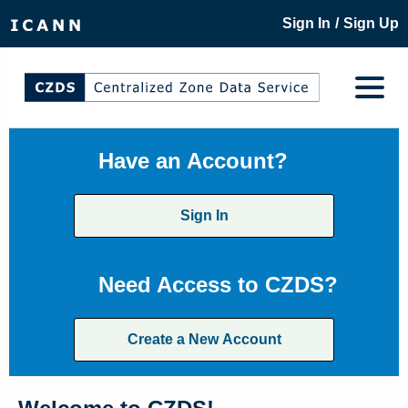
/
Sign In
Sign Up
Have an Account?
Sign In
Need Access to CZDS?
Create a New Account