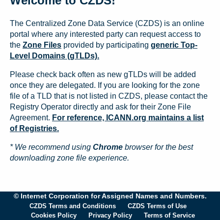
Welcome to CZDS!
The Centralized Zone Data Service (CZDS) is an online
portal where any interested party can request access to
the
Zone Files
provided by participating
generic Top-
Level Domains (gTLDs).
Please check back often as new gTLDs will be added
once they are delegated. If you are looking for the zone
file of a TLD that is not listed in CZDS, please contact the
Registry Operator directly and ask for their Zone File
Agreement.
For reference, ICANN.org maintains a list
of Registries.
* We recommend using
Chrome
browser for the best
downloading zone file experience.
© Internet Corporation for Assigned Names and Numbers.
CZDS Terms and Conditions
CZDS Terms of Use
Cookies Policy
Privacy Policy
Terms of Service