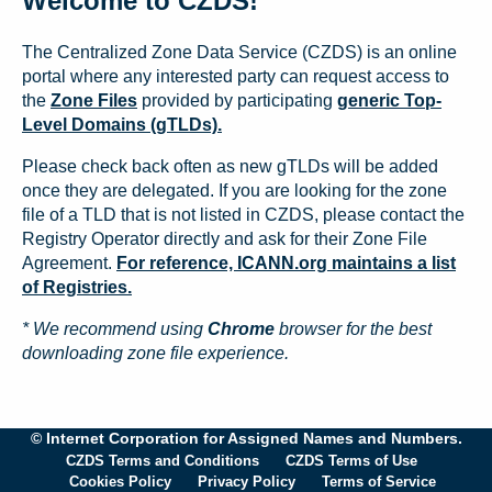
Welcome to CZDS!
The Centralized Zone Data Service (CZDS) is an online
portal where any interested party can request access to
the
Zone Files
provided by participating
generic Top-
Level Domains (gTLDs).
Please check back often as new gTLDs will be added
once they are delegated. If you are looking for the zone
file of a TLD that is not listed in CZDS, please contact the
Registry Operator directly and ask for their Zone File
Agreement.
For reference, ICANN.org maintains a list
of Registries.
* We recommend using
Chrome
browser for the best
downloading zone file experience.
© Internet Corporation for Assigned Names and Numbers.
CZDS Terms and Conditions
CZDS Terms of Use
Cookies Policy
Privacy Policy
Terms of Service