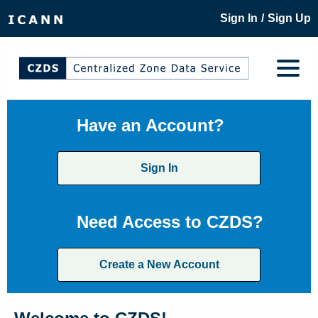
/
Sign In
Sign Up
Have an Account?
Sign In
Need Access to CZDS?
Create a New Account