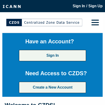
/
Sign In
Sign Up
Have an Account?
Sign In
Need Access to CZDS?
Create a New Account