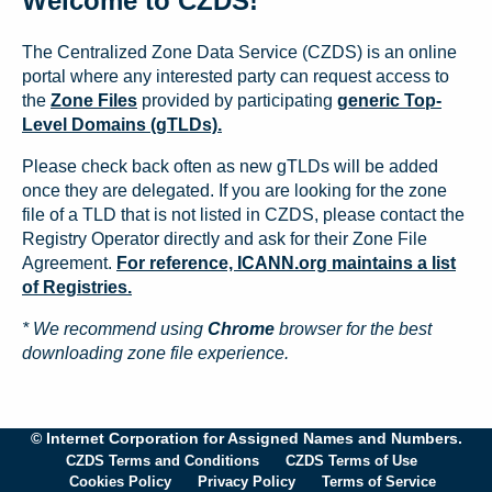
Welcome to CZDS!
The Centralized Zone Data Service (CZDS) is an online
portal where any interested party can request access to
the
Zone Files
provided by participating
generic Top-
Level Domains (gTLDs).
Please check back often as new gTLDs will be added
once they are delegated. If you are looking for the zone
file of a TLD that is not listed in CZDS, please contact the
Registry Operator directly and ask for their Zone File
Agreement.
For reference, ICANN.org maintains a list
of Registries.
* We recommend using
Chrome
browser for the best
downloading zone file experience.
© Internet Corporation for Assigned Names and Numbers.
CZDS Terms and Conditions
CZDS Terms of Use
Cookies Policy
Privacy Policy
Terms of Service