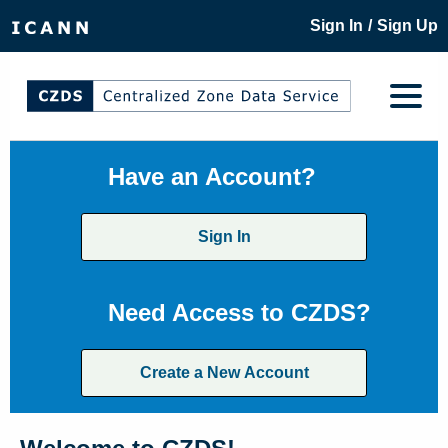
/
Sign In
Sign Up
Have an Account?
Sign In
Need Access to CZDS?
Create a New Account