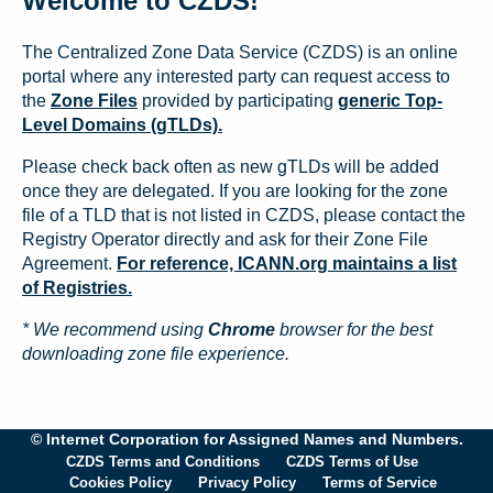
Welcome to CZDS!
The Centralized Zone Data Service (CZDS) is an online
portal where any interested party can request access to
the
Zone Files
provided by participating
generic Top-
Level Domains (gTLDs).
Please check back often as new gTLDs will be added
once they are delegated. If you are looking for the zone
file of a TLD that is not listed in CZDS, please contact the
Registry Operator directly and ask for their Zone File
Agreement.
For reference, ICANN.org maintains a list
of Registries.
* We recommend using
Chrome
browser for the best
downloading zone file experience.
© Internet Corporation for Assigned Names and Numbers.
CZDS Terms and Conditions
CZDS Terms of Use
Cookies Policy
Privacy Policy
Terms of Service