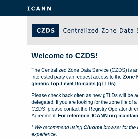
Welcome to CZDS!
The Centralized Zone Data Service (CZDS) is an
interested party can request access to the
Zone F
generic Top-Level Domains (gTLDs).
Please check back often as new gTLDs will be a
delegated. If you are looking for the zone file of a 
CZDS, please contact the Registry Operator direct
Agreement.
For reference, ICANN.org maintains 
* We recommend using
Chrome
browser for the 
experience.