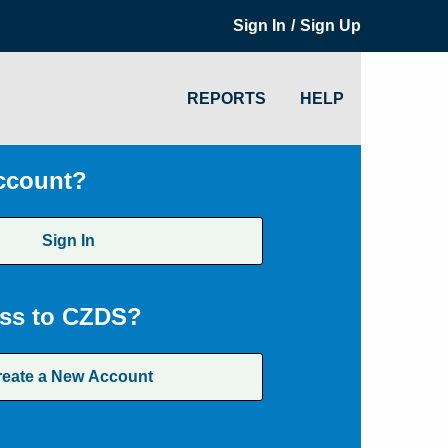
/
Sign In
Sign Up
REPORTS
HELP
ccount?
Sign In
ss to CZDS?
reate a New Account