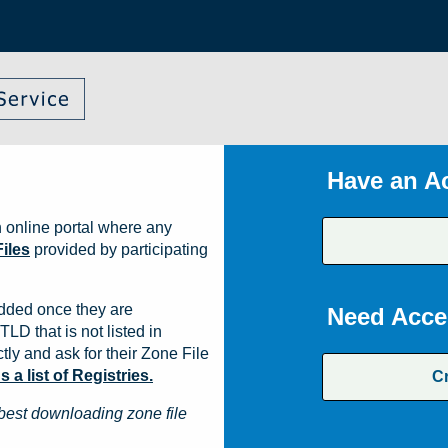
Have an A
 online portal where any
iles
provided by participating
dded once they are
Need Acce
TLD that is not listed in
ly and ask for their Zone File
a list of Registries.
C
best downloading zone file