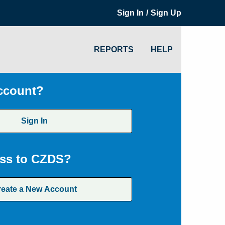
/
Sign In
Sign Up
REPORTS
HELP
ccount?
Sign In
ss to CZDS?
reate a New Account