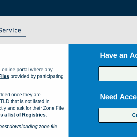
Have an A
 online portal where any
iles
provided by participating
dded once they are
Need Acce
TLD that is not listed in
ly and ask for their Zone File
a list of Registries.
C
best downloading zone file