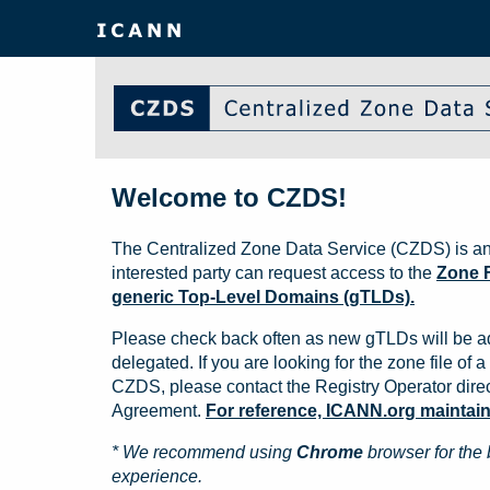
Welcome to CZDS!
The Centralized Zone Data Service (CZDS) is an
interested party can request access to the
Zone F
generic Top-Level Domains (gTLDs).
Please check back often as new gTLDs will be a
delegated. If you are looking for the zone file of a 
CZDS, please contact the Registry Operator direct
Agreement.
For reference, ICANN.org maintains 
* We recommend using
Chrome
browser for the 
experience.