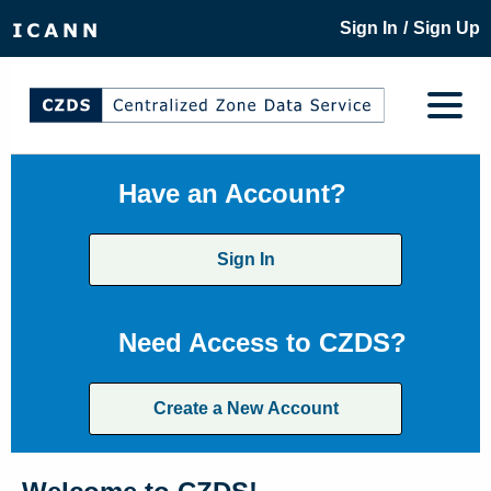
/
Sign In
Sign Up
Have an Account?
Sign In
Need Access to CZDS?
Create a New Account