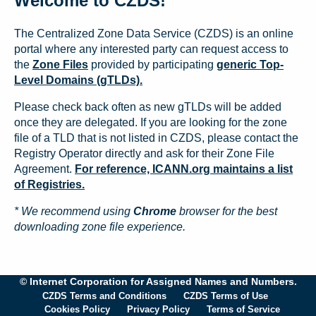
Welcome to CZDS!
The Centralized Zone Data Service (CZDS) is an online
portal where any interested party can request access to
the
Zone Files
provided by participating
generic Top-
Level Domains (gTLDs).
Please check back often as new gTLDs will be added
once they are delegated. If you are looking for the zone
file of a TLD that is not listed in CZDS, please contact the
Registry Operator directly and ask for their Zone File
Agreement.
For reference, ICANN.org maintains a list
of Registries.
* We recommend using
Chrome
browser for the best
downloading zone file experience.
© Internet Corporation for Assigned Names and Numbers.
CZDS Terms and Conditions
CZDS Terms of Use
Cookies Policy
Privacy Policy
Terms of Service