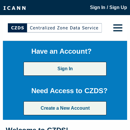
/
Sign In
Sign Up
Have an Account?
Sign In
Need Access to CZDS?
Create a New Account