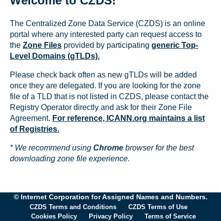
Welcome to CZDS!
The Centralized Zone Data Service (CZDS) is an online
portal where any interested party can request access to
the
Zone Files
provided by participating
generic Top-
Level Domains (gTLDs).
Please check back often as new gTLDs will be added
once they are delegated. If you are looking for the zone
file of a TLD that is not listed in CZDS, please contact the
Registry Operator directly and ask for their Zone File
Agreement.
For reference, ICANN.org maintains a list
of Registries.
* We recommend using
Chrome
browser for the best
downloading zone file experience.
© Internet Corporation for Assigned Names and Numbers.
CZDS Terms and Conditions
CZDS Terms of Use
Cookies Policy
Privacy Policy
Terms of Service