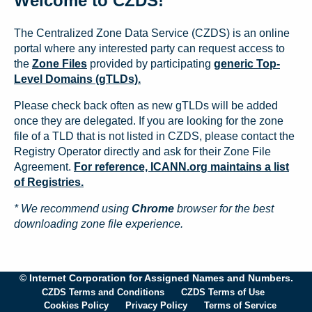
Welcome to CZDS!
The Centralized Zone Data Service (CZDS) is an online
portal where any interested party can request access to
the
Zone Files
provided by participating
generic Top-
Level Domains (gTLDs).
Please check back often as new gTLDs will be added
once they are delegated. If you are looking for the zone
file of a TLD that is not listed in CZDS, please contact the
Registry Operator directly and ask for their Zone File
Agreement.
For reference, ICANN.org maintains a list
of Registries.
* We recommend using
Chrome
browser for the best
downloading zone file experience.
© Internet Corporation for Assigned Names and Numbers.
CZDS Terms and Conditions
CZDS Terms of Use
Cookies Policy
Privacy Policy
Terms of Service