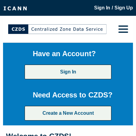
/
Sign In
Sign Up
Have an Account?
Sign In
Need Access to CZDS?
Create a New Account