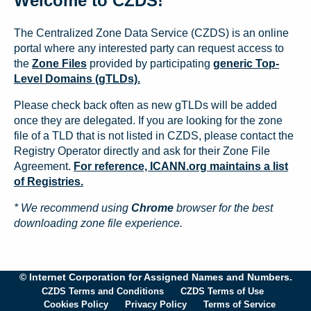
Welcome to CZDS!
The Centralized Zone Data Service (CZDS) is an online
portal where any interested party can request access to
the
Zone Files
provided by participating
generic Top-
Level Domains (gTLDs).
Please check back often as new gTLDs will be added
once they are delegated. If you are looking for the zone
file of a TLD that is not listed in CZDS, please contact the
Registry Operator directly and ask for their Zone File
Agreement.
For reference, ICANN.org maintains a list
of Registries.
* We recommend using
Chrome
browser for the best
downloading zone file experience.
© Internet Corporation for Assigned Names and Numbers.
CZDS Terms and Conditions
CZDS Terms of Use
Cookies Policy
Privacy Policy
Terms of Service