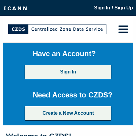
/
Sign In
Sign Up
Have an Account?
Sign In
Need Access to CZDS?
Create a New Account