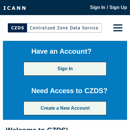
/
Sign In
Sign Up
Have an Account?
Sign In
Need Access to CZDS?
Create a New Account