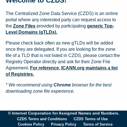
Welcome to CZDS!
The Centralized Zone Data Service (CZDS) is an online
portal where any interested party can request access to
the
Zone Files
provided by participating
generic Top-
Level Domains (gTLDs).
Please check back often as new gTLDs will be added
once they are delegated. If you are looking for the zone
file of a TLD that is not listed in CZDS, please contact the
Registry Operator directly and ask for their Zone File
Agreement.
For reference, ICANN.org maintains a list
of Registries.
* We recommend using
Chrome
browser for the best
downloading zone file experience.
© Internet Corporation for Assigned Names and Numbers.
CZDS Terms and Conditions
CZDS Terms of Use
Cookies Policy
Privacy Policy
Terms of Service