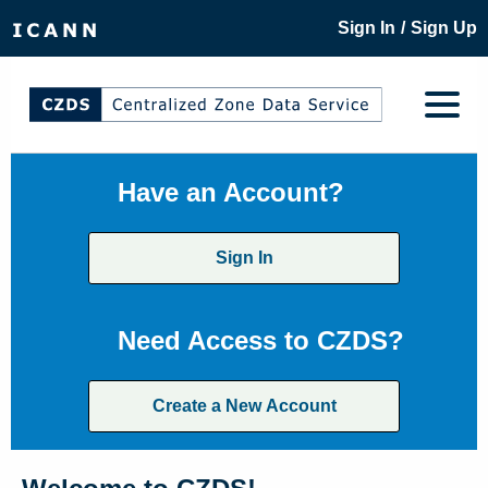
/
Sign In
Sign Up
Have an Account?
Sign In
Need Access to CZDS?
Create a New Account