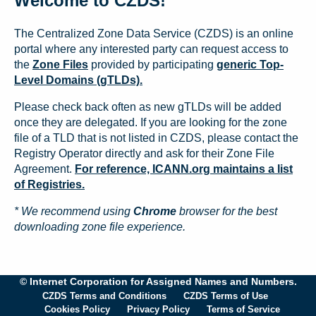
Welcome to CZDS!
The Centralized Zone Data Service (CZDS) is an online
portal where any interested party can request access to
the
Zone Files
provided by participating
generic Top-
Level Domains (gTLDs).
Please check back often as new gTLDs will be added
once they are delegated. If you are looking for the zone
file of a TLD that is not listed in CZDS, please contact the
Registry Operator directly and ask for their Zone File
Agreement.
For reference, ICANN.org maintains a list
of Registries.
* We recommend using
Chrome
browser for the best
downloading zone file experience.
© Internet Corporation for Assigned Names and Numbers.
CZDS Terms and Conditions
CZDS Terms of Use
Cookies Policy
Privacy Policy
Terms of Service