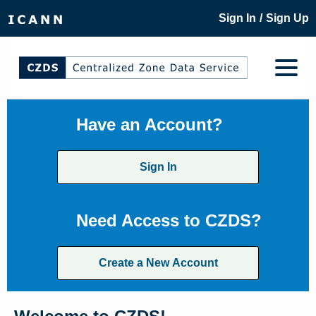
/
Sign In
Sign Up
Have an Account?
Sign In
Need Access to CZDS?
Create a New Account