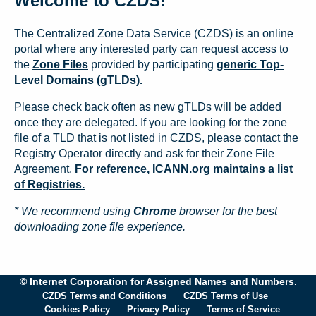
Welcome to CZDS!
The Centralized Zone Data Service (CZDS) is an online
portal where any interested party can request access to
the
Zone Files
provided by participating
generic Top-
Level Domains (gTLDs).
Please check back often as new gTLDs will be added
once they are delegated. If you are looking for the zone
file of a TLD that is not listed in CZDS, please contact the
Registry Operator directly and ask for their Zone File
Agreement.
For reference, ICANN.org maintains a list
of Registries.
* We recommend using
Chrome
browser for the best
downloading zone file experience.
© Internet Corporation for Assigned Names and Numbers.
CZDS Terms and Conditions
CZDS Terms of Use
Cookies Policy
Privacy Policy
Terms of Service