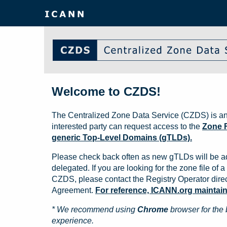
Welcome to CZDS!
The Centralized Zone Data Service (CZDS) is an
interested party can request access to the
Zone F
generic Top-Level Domains (gTLDs).
Please check back often as new gTLDs will be a
delegated. If you are looking for the zone file of a 
CZDS, please contact the Registry Operator direct
Agreement.
For reference, ICANN.org maintains 
* We recommend using
Chrome
browser for the 
experience.