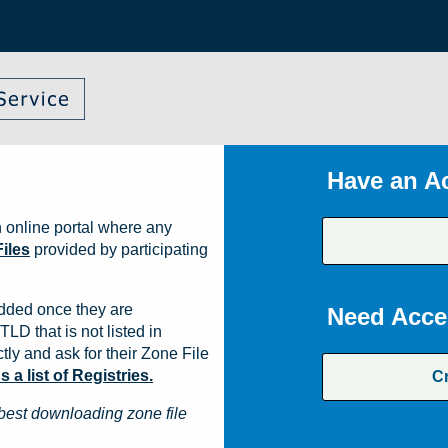
Have an A
 online portal where any
iles
provided by participating
dded once they are
Need Acce
TLD that is not listed in
ly and ask for their Zone File
a list of Registries.
C
best downloading zone file