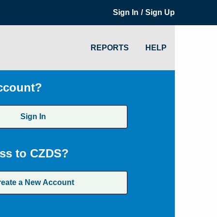
/
Sign In
Sign Up
REPORTS
HELP
ccount?
Sign In
ss to CZDS?
reate a New Account