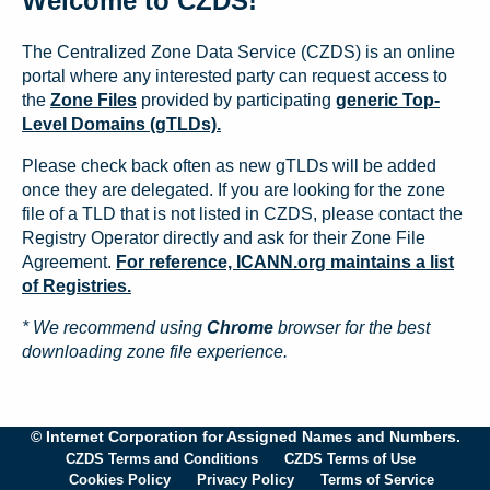
Welcome to CZDS!
The Centralized Zone Data Service (CZDS) is an online
portal where any interested party can request access to
the
Zone Files
provided by participating
generic Top-
Level Domains (gTLDs).
Please check back often as new gTLDs will be added
once they are delegated. If you are looking for the zone
file of a TLD that is not listed in CZDS, please contact the
Registry Operator directly and ask for their Zone File
Agreement.
For reference, ICANN.org maintains a list
of Registries.
* We recommend using
Chrome
browser for the best
downloading zone file experience.
© Internet Corporation for Assigned Names and Numbers.
CZDS Terms and Conditions
CZDS Terms of Use
Cookies Policy
Privacy Policy
Terms of Service