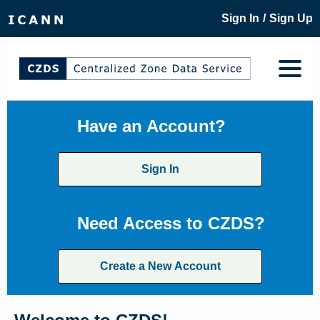
/
Sign In
Sign Up
Have an Account?
Sign In
Need Access to CZDS?
Create a New Account