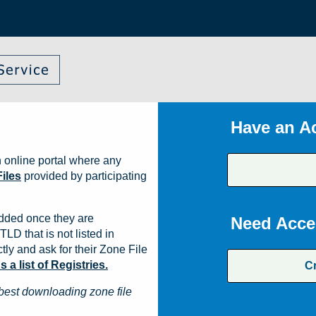
Have an A
 online portal where any
iles
provided by participating
dded once they are
Need Acce
TLD that is not listed in
ly and ask for their Zone File
a list of Registries.
C
best downloading zone file