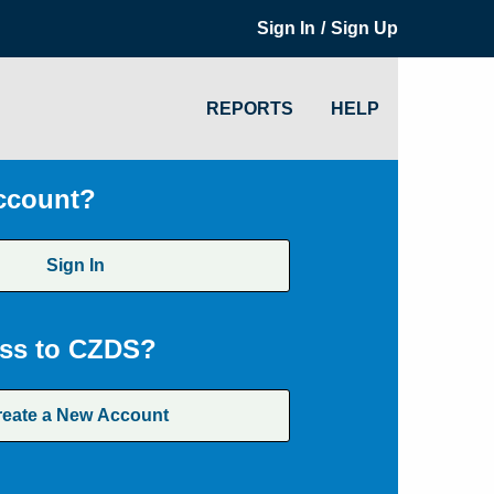
/
Sign In
Sign Up
REPORTS
HELP
ccount?
Sign In
ss to CZDS?
reate a New Account