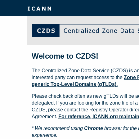
Welcome to CZDS!
The Centralized Zone Data Service (CZDS) is an
interested party can request access to the
Zone F
generic Top-Level Domains (gTLDs).
Please check back often as new gTLDs will be a
delegated. If you are looking for the zone file of a 
CZDS, please contact the Registry Operator direct
Agreement.
For reference, ICANN.org maintains 
* We recommend using
Chrome
browser for the 
experience.