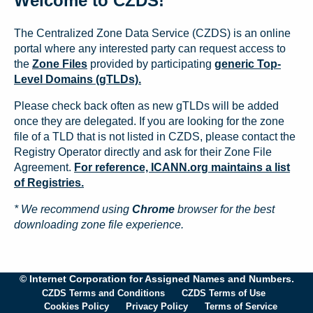
Welcome to CZDS!
The Centralized Zone Data Service (CZDS) is an online
portal where any interested party can request access to
the
Zone Files
provided by participating
generic Top-
Level Domains (gTLDs).
Please check back often as new gTLDs will be added
once they are delegated. If you are looking for the zone
file of a TLD that is not listed in CZDS, please contact the
Registry Operator directly and ask for their Zone File
Agreement.
For reference, ICANN.org maintains a list
of Registries.
* We recommend using
Chrome
browser for the best
downloading zone file experience.
© Internet Corporation for Assigned Names and Numbers.
CZDS Terms and Conditions
CZDS Terms of Use
Cookies Policy
Privacy Policy
Terms of Service