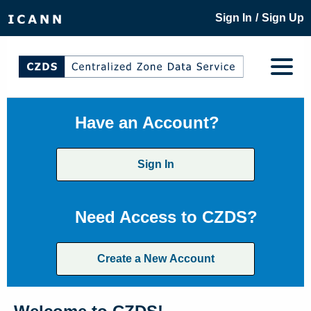
/
Sign In
Sign Up
Have an Account?
Sign In
Need Access to CZDS?
Create a New Account