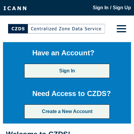
/
Sign In
Sign Up
Have an Account?
Sign In
Need Access to CZDS?
Create a New Account