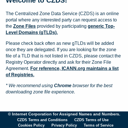
Welcome to CZDS!
The Centralized Zone Data Service (CZDS) is an online
portal where any interested party can request access to
the
Zone Files
provided by participating
generic Top-
Level Domains (gTLDs).
Please check back often as new gTLDs will be added
once they are delegated. If you are looking for the zone
file of a TLD that is not listed in CZDS, please contact the
Registry Operator directly and ask for their Zone File
Agreement.
For reference, ICANN.org maintains a list
of Registries.
* We recommend using
Chrome
browser for the best
downloading zone file experience.
© Internet Corporation for Assigned Names and Numbers.
CZDS Terms and Conditions
CZDS Terms of Use
Cookies Policy
Privacy Policy
Terms of Service