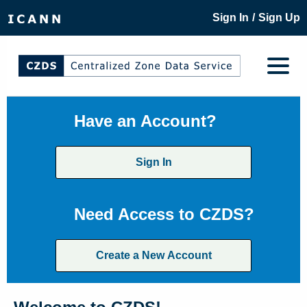
/
Sign In
Sign Up
Have an Account?
Sign In
Need Access to CZDS?
Create a New Account