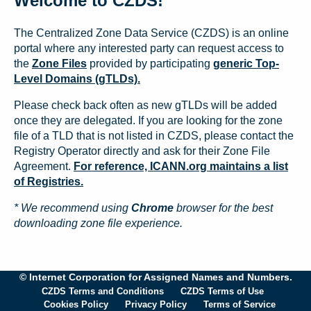
Welcome to CZDS!
The Centralized Zone Data Service (CZDS) is an online
portal where any interested party can request access to
the
Zone Files
provided by participating
generic Top-
Level Domains (gTLDs).
Please check back often as new gTLDs will be added
once they are delegated. If you are looking for the zone
file of a TLD that is not listed in CZDS, please contact the
Registry Operator directly and ask for their Zone File
Agreement.
For reference, ICANN.org maintains a list
of Registries.
* We recommend using
Chrome
browser for the best
downloading zone file experience.
© Internet Corporation for Assigned Names and Numbers.
CZDS Terms and Conditions
CZDS Terms of Use
Cookies Policy
Privacy Policy
Terms of Service