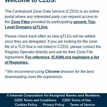
Welcome to CZDS!
The Centralized Zone Data Service (CZDS) is an online
portal where any interested party can request access to
the
Zone Files
provided by participating
generic Top-
Level Domains (gTLDs).
Please check back often as new gTLDs will be added
once they are delegated. If you are looking for the zone
file of a TLD that is not listed in CZDS, please contact the
Registry Operator directly and ask for their Zone File
Agreement.
For reference, ICANN.org maintains a list
of Registries.
* We recommend using
Chrome
browser for the best
downloading zone file experience.
© Internet Corporation for Assigned Names and Numbers.
CZDS Terms and Conditions
CZDS Terms of Use
Cookies Policy
Privacy Policy
Terms of Service