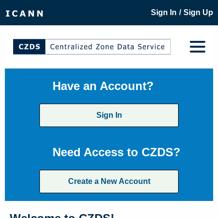
/
Sign In
Sign Up
Have an Account?
Sign In
Need Access to CZDS?
Create a New Account