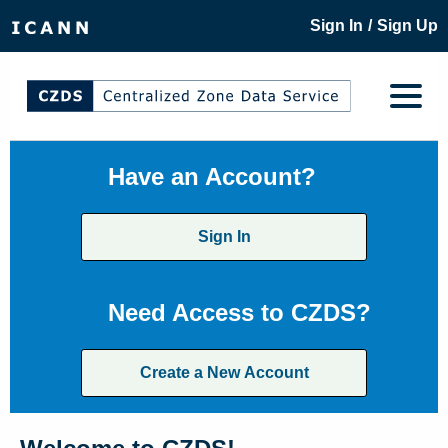
/
Sign In
Sign Up
Have an Account?
Sign In
Need Access to CZDS?
Create a New Account