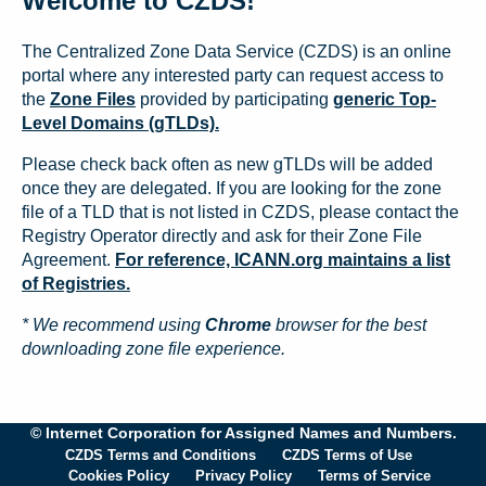
Welcome to CZDS!
The Centralized Zone Data Service (CZDS) is an online
portal where any interested party can request access to
the
Zone Files
provided by participating
generic Top-
Level Domains (gTLDs).
Please check back often as new gTLDs will be added
once they are delegated. If you are looking for the zone
file of a TLD that is not listed in CZDS, please contact the
Registry Operator directly and ask for their Zone File
Agreement.
For reference, ICANN.org maintains a list
of Registries.
* We recommend using
Chrome
browser for the best
downloading zone file experience.
© Internet Corporation for Assigned Names and Numbers.
CZDS Terms and Conditions
CZDS Terms of Use
Cookies Policy
Privacy Policy
Terms of Service