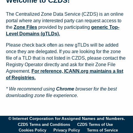
Welcome to CZDS!
The Centralized Zone Data Service (CZDS) is an online
portal where any interested party can request access to
the
Zone Files
provided by participating
generic Top-
Level Domains (gTLDs).
Please check back often as new gTLDs will be added
once they are delegated. If you are looking for the zone
file of a TLD that is not listed in CZDS, please contact the
Registry Operator directly and ask for their Zone File
Agreement.
For reference, ICANN.org maintains a list
of Registries.
* We recommend using
Chrome
browser for the best
downloading zone file experience.
© Internet Corporation for Assigned Names and Numbers.
CZDS Terms and Conditions
CZDS Terms of Use
Cookies Policy
Privacy Policy
Terms of Service