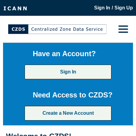
/
Sign In
Sign Up
Have an Account?
Sign In
Need Access to CZDS?
Create a New Account