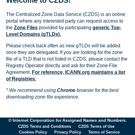
Welcome to CZDS!
The Centralized Zone Data Service (CZDS) is an online
portal where any interested party can request access to
the
Zone Files
provided by participating
generic Top-
Level Domains (gTLDs).
Please check back often as new gTLDs will be added
once they are delegated. If you are looking for the zone
file of a TLD that is not listed in CZDS, please contact the
Registry Operator directly and ask for their Zone File
Agreement.
For reference, ICANN.org maintains a list
of Registries.
* We recommend using
Chrome
browser for the best
downloading zone file experience.
© Internet Corporation for Assigned Names and Numbers.
CZDS Terms and Conditions
CZDS Terms of Use
Cookies Policy
Privacy Policy
Terms of Service