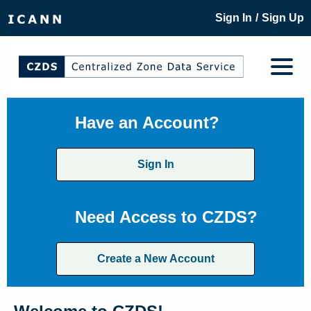
/
Sign In
Sign Up
Have an Account?
Sign In
Need Access to CZDS?
Create a New Account