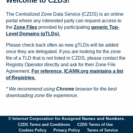
Welcome to CZDS!
The Centralized Zone Data Service (CZDS) is an online
portal where any interested party can request access to
the
Zone Files
provided by participating
generic Top-
Level Domains (gTLDs).
Please check back often as new gTLDs will be added
once they are delegated. If you are looking for the zone
file of a TLD that is not listed in CZDS, please contact the
Registry Operator directly and ask for their Zone File
Agreement.
For reference, ICANN.org maintains a list
of Registries.
* We recommend using
Chrome
browser for the best
downloading zone file experience.
© Internet Corporation for Assigned Names and Numbers.
CZDS Terms and Conditions
CZDS Terms of Use
Cookies Policy
Privacy Policy
Terms of Service