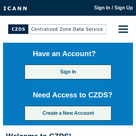
/
Sign In
Sign Up
Have an Account?
Sign In
Need Access to CZDS?
Create a New Account