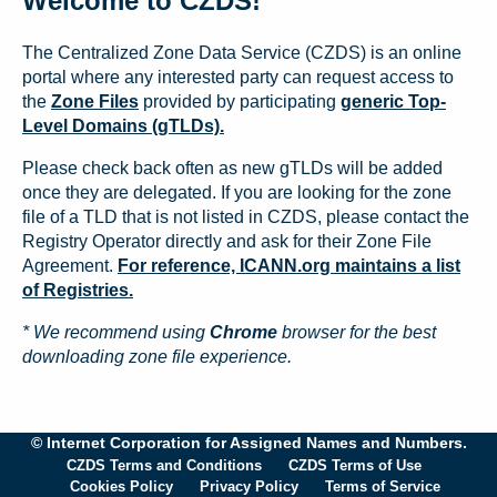
Welcome to CZDS!
The Centralized Zone Data Service (CZDS) is an online
portal where any interested party can request access to
the
Zone Files
provided by participating
generic Top-
Level Domains (gTLDs).
Please check back often as new gTLDs will be added
once they are delegated. If you are looking for the zone
file of a TLD that is not listed in CZDS, please contact the
Registry Operator directly and ask for their Zone File
Agreement.
For reference, ICANN.org maintains a list
of Registries.
* We recommend using
Chrome
browser for the best
downloading zone file experience.
© Internet Corporation for Assigned Names and Numbers.
CZDS Terms and Conditions
CZDS Terms of Use
Cookies Policy
Privacy Policy
Terms of Service