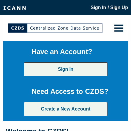
/
Sign In
Sign Up
Have an Account?
Sign In
Need Access to CZDS?
Create a New Account