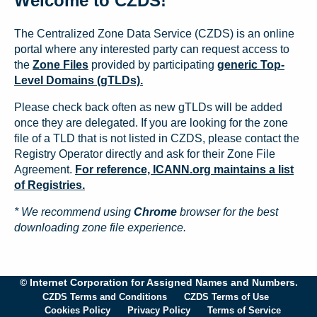
Welcome to CZDS!
The Centralized Zone Data Service (CZDS) is an online
portal where any interested party can request access to
the
Zone Files
provided by participating
generic Top-
Level Domains (gTLDs).
Please check back often as new gTLDs will be added
once they are delegated. If you are looking for the zone
file of a TLD that is not listed in CZDS, please contact the
Registry Operator directly and ask for their Zone File
Agreement.
For reference, ICANN.org maintains a list
of Registries.
* We recommend using
Chrome
browser for the best
downloading zone file experience.
© Internet Corporation for Assigned Names and Numbers.
CZDS Terms and Conditions
CZDS Terms of Use
Cookies Policy
Privacy Policy
Terms of Service