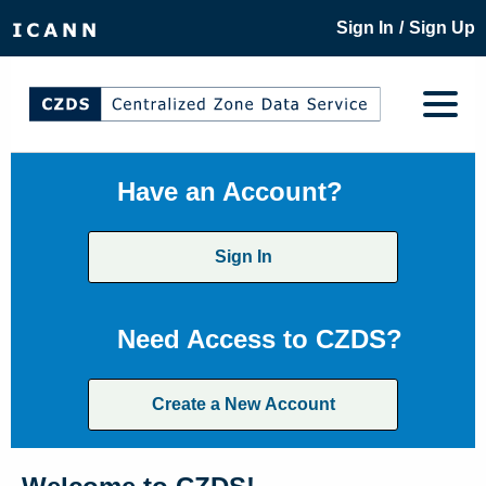
/
Sign In
Sign Up
Have an Account?
Sign In
Need Access to CZDS?
Create a New Account