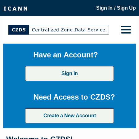
/
Sign In
Sign Up
Have an Account?
Sign In
Need Access to CZDS?
Create a New Account