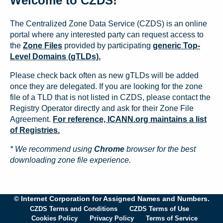
Welcome to CZDS!
The Centralized Zone Data Service (CZDS) is an online
portal where any interested party can request access to
the
Zone Files
provided by participating
generic Top-
Level Domains (gTLDs).
Please check back often as new gTLDs will be added
once they are delegated. If you are looking for the zone
file of a TLD that is not listed in CZDS, please contact the
Registry Operator directly and ask for their Zone File
Agreement.
For reference, ICANN.org maintains a list
of Registries.
* We recommend using
Chrome
browser for the best
downloading zone file experience.
© Internet Corporation for Assigned Names and Numbers.
CZDS Terms and Conditions
CZDS Terms of Use
Cookies Policy
Privacy Policy
Terms of Service