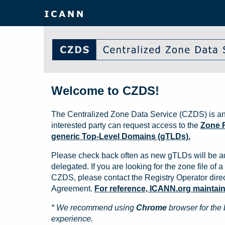
Welcome to CZDS!
The Centralized Zone Data Service (CZDS) is an
interested party can request access to the
Zone F
generic Top-Level Domains (gTLDs).
Please check back often as new gTLDs will be a
delegated. If you are looking for the zone file of a 
CZDS, please contact the Registry Operator direct
Agreement.
For reference, ICANN.org maintains 
* We recommend using
Chrome
browser for the 
experience.