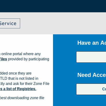
Have an A
 online portal where any
iles
provided by participating
dded once they are
Need Acce
TLD that is not listed in
ly and ask for their Zone File
a list of Registries.
C
best downloading zone file