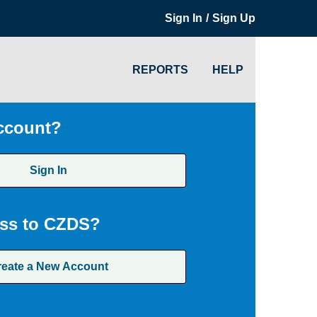
/
Sign In
Sign Up
REPORTS
HELP
ccount?
Sign In
ss to CZDS?
reate a New Account