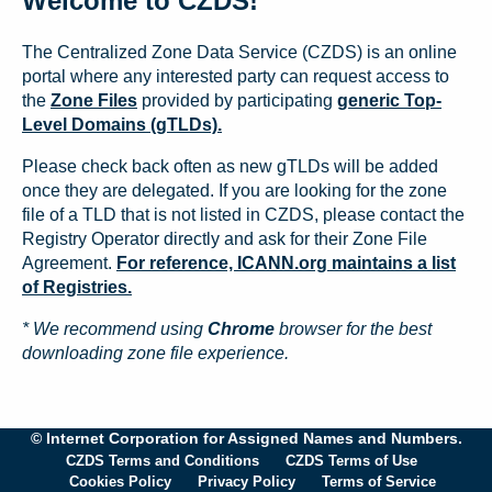
Welcome to CZDS!
The Centralized Zone Data Service (CZDS) is an online
portal where any interested party can request access to
the
Zone Files
provided by participating
generic Top-
Level Domains (gTLDs).
Please check back often as new gTLDs will be added
once they are delegated. If you are looking for the zone
file of a TLD that is not listed in CZDS, please contact the
Registry Operator directly and ask for their Zone File
Agreement.
For reference, ICANN.org maintains a list
of Registries.
* We recommend using
Chrome
browser for the best
downloading zone file experience.
© Internet Corporation for Assigned Names and Numbers.
CZDS Terms and Conditions
CZDS Terms of Use
Cookies Policy
Privacy Policy
Terms of Service