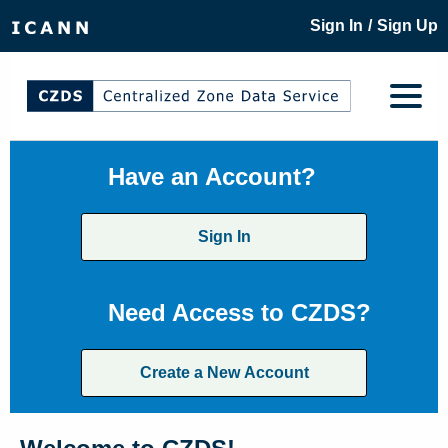
/
Sign In
Sign Up
Have an Account?
Sign In
Need Access to CZDS?
Create a New Account