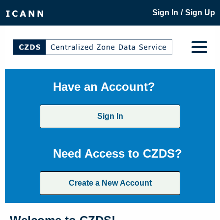
/
Sign In
Sign Up
Have an Account?
Sign In
Need Access to CZDS?
Create a New Account