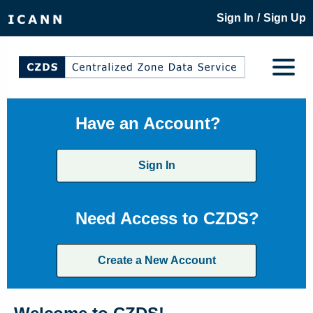
/
Sign In
Sign Up
Have an Account?
Sign In
Need Access to CZDS?
Create a New Account