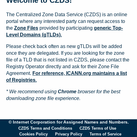
Welcome to CZDS!
The Centralized Zone Data Service (CZDS) is an online
portal where any interested party can request access to
the
Zone Files
provided by participating
generic Top-
Level Domains (gTLDs).
Please check back often as new gTLDs will be added
once they are delegated. If you are looking for the zone
file of a TLD that is not listed in CZDS, please contact the
Registry Operator directly and ask for their Zone File
Agreement.
For reference, ICANN.org maintains a list
of Registries.
* We recommend using
Chrome
browser for the best
downloading zone file experience.
© Internet Corporation for Assigned Names and Numbers.
CZDS Terms and Conditions
CZDS Terms of Use
Cookies Policy
Privacy Policy
Terms of Service