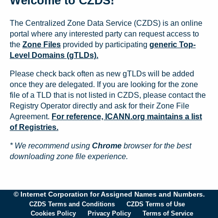
Welcome to CZDS!
The Centralized Zone Data Service (CZDS) is an online
portal where any interested party can request access to
the
Zone Files
provided by participating
generic Top-
Level Domains (gTLDs).
Please check back often as new gTLDs will be added
once they are delegated. If you are looking for the zone
file of a TLD that is not listed in CZDS, please contact the
Registry Operator directly and ask for their Zone File
Agreement.
For reference, ICANN.org maintains a list
of Registries.
* We recommend using
Chrome
browser for the best
downloading zone file experience.
© Internet Corporation for Assigned Names and Numbers.
CZDS Terms and Conditions
CZDS Terms of Use
Cookies Policy
Privacy Policy
Terms of Service