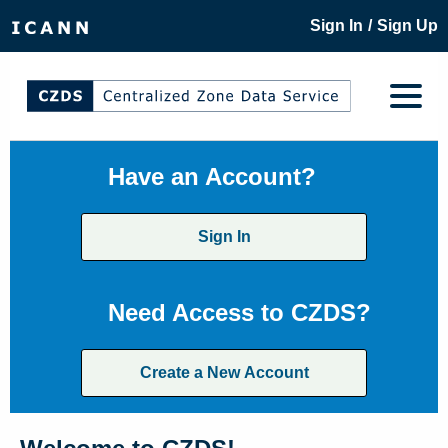
/
Sign In
Sign Up
Have an Account?
Sign In
Need Access to CZDS?
Create a New Account