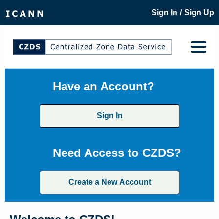
/
Sign In
Sign Up
Have an Account?
Sign In
Need Access to CZDS?
Create a New Account