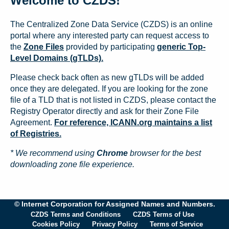
Welcome to CZDS!
The Centralized Zone Data Service (CZDS) is an online
portal where any interested party can request access to
the
Zone Files
provided by participating
generic Top-
Level Domains (gTLDs).
Please check back often as new gTLDs will be added
once they are delegated. If you are looking for the zone
file of a TLD that is not listed in CZDS, please contact the
Registry Operator directly and ask for their Zone File
Agreement.
For reference, ICANN.org maintains a list
of Registries.
* We recommend using
Chrome
browser for the best
downloading zone file experience.
© Internet Corporation for Assigned Names and Numbers.
CZDS Terms and Conditions
CZDS Terms of Use
Cookies Policy
Privacy Policy
Terms of Service