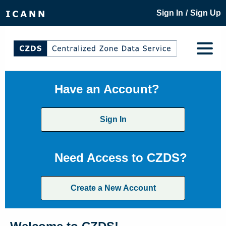
/
Sign In
Sign Up
Have an Account?
Sign In
Need Access to CZDS?
Create a New Account