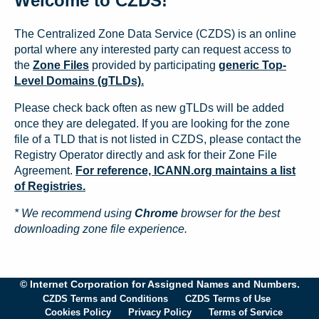
Welcome to CZDS!
The Centralized Zone Data Service (CZDS) is an online
portal where any interested party can request access to
the
Zone Files
provided by participating
generic Top-
Level Domains (gTLDs).
Please check back often as new gTLDs will be added
once they are delegated. If you are looking for the zone
file of a TLD that is not listed in CZDS, please contact the
Registry Operator directly and ask for their Zone File
Agreement.
For reference, ICANN.org maintains a list
of Registries.
* We recommend using
Chrome
browser for the best
downloading zone file experience.
© Internet Corporation for Assigned Names and Numbers.
CZDS Terms and Conditions
CZDS Terms of Use
Cookies Policy
Privacy Policy
Terms of Service