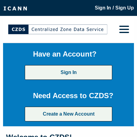
/
Sign In
Sign Up
Have an Account?
Sign In
Need Access to CZDS?
Create a New Account