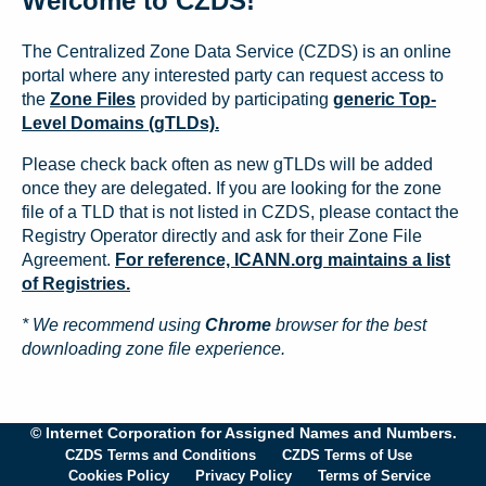
Welcome to CZDS!
The Centralized Zone Data Service (CZDS) is an online
portal where any interested party can request access to
the
Zone Files
provided by participating
generic Top-
Level Domains (gTLDs).
Please check back often as new gTLDs will be added
once they are delegated. If you are looking for the zone
file of a TLD that is not listed in CZDS, please contact the
Registry Operator directly and ask for their Zone File
Agreement.
For reference, ICANN.org maintains a list
of Registries.
* We recommend using
Chrome
browser for the best
downloading zone file experience.
© Internet Corporation for Assigned Names and Numbers.
CZDS Terms and Conditions
CZDS Terms of Use
Cookies Policy
Privacy Policy
Terms of Service