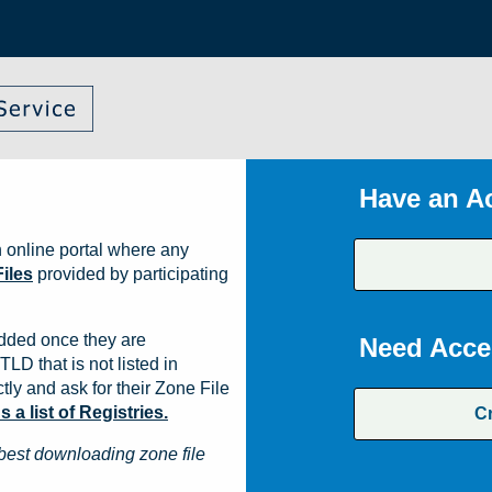
Have an A
 online portal where any
iles
provided by participating
dded once they are
Need Acce
TLD that is not listed in
ly and ask for their Zone File
a list of Registries.
C
best downloading zone file