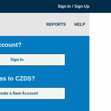
/
Sign In
Sign Up
REPORTS
HELP
ccount?
Sign In
ss to CZDS?
reate a New Account