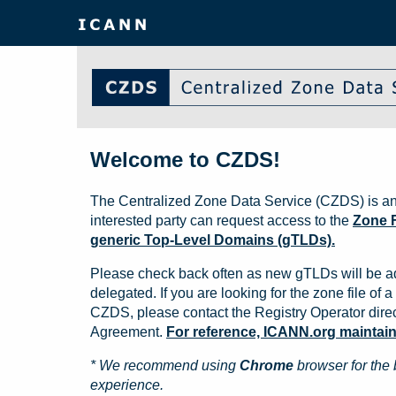
Welcome to CZDS!
The Centralized Zone Data Service (CZDS) is an
interested party can request access to the
Zone F
generic Top-Level Domains (gTLDs).
Please check back often as new gTLDs will be a
delegated. If you are looking for the zone file of a 
CZDS, please contact the Registry Operator direct
Agreement.
For reference, ICANN.org maintains 
* We recommend using
Chrome
browser for the 
experience.